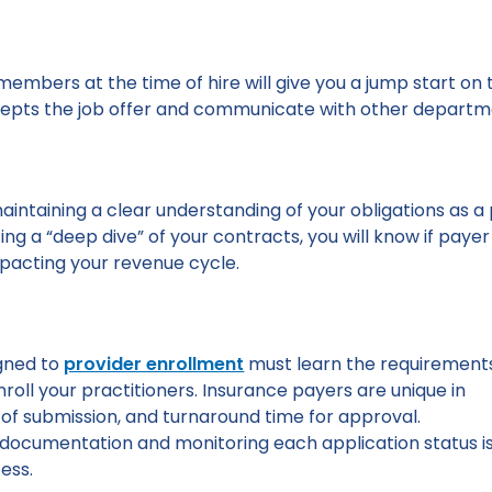
f members at the time of hire will give you a jump start o
epts the job offer and communicate with other departme
 maintaining a clear understanding of your obligations as
ing a “deep dive” of your contracts, you will know if payer
pacting your revenue cycle.
gned to
provider enrollment
must learn the requirement
nroll your practitioners. Insurance payers are unique in
of submission, and turnaround time for approval.
 documentation and monitoring each application status i
ess.