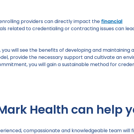
enrolling providers can directly impact the
financial
ls related to credentialing or contracting issues can lea
ou will see the benefits of developing and maintaining an
del, provide the necessary support and cultivate an en
commitment, you will gain a sustainable method for creden
Mark Health can help y
erienced, compassionate and knowledgeable team will fi