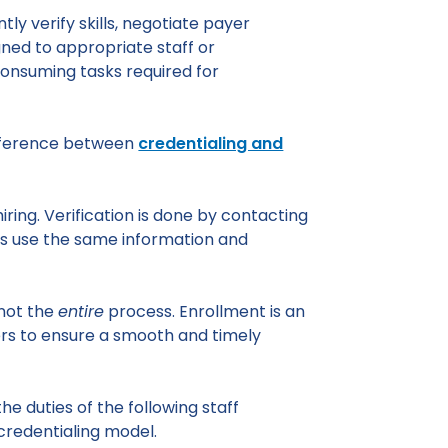
tly verify skills, negotiate payer
igned to appropriate staff or
consuming tasks required for
difference between
credentialing and
hiring. Verification is done by contacting
es use the same information and
 not the
entire
process. Enrollment is an
ers to ensure a smooth and timely
 the duties of the following staff
credentialing model.