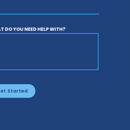
T DO YOU NEED HELP WITH?