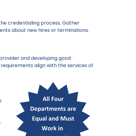
n the credentialing process. Gather
nts about new hires or terminations.
 a provider and developing good
 requirements align with the services of
s
s