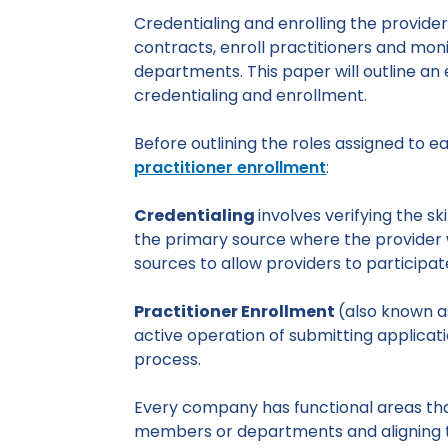
Credentialing and enrolling the providers
contracts, enroll practitioners and moni
departments. This paper will outline a
credentialing and enrollment.
Before outlining the roles assigned to e
practitioner enrollment
:
Credentialing
involves verifying the sk
the primary source where the provider 
sources to allow providers to participat
Practitioner Enrollment
(also known as
active operation of submitting applica
process.
Every company has functional areas tha
members or departments and aligning the