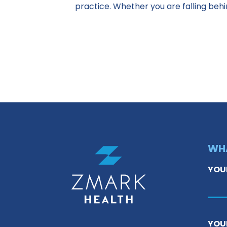
practice. Whether you are falling beh
WHA
YOU
YOU