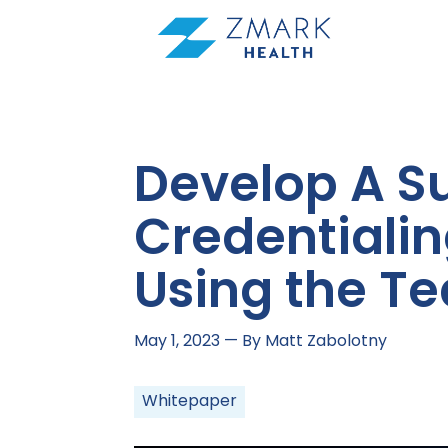
Skip
to
content
Develop A S
Credentialin
Using the T
May 1, 2023
— By Matt Zabolotny
Whitepaper