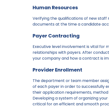
Human Resources
Verifying the qualifications of new staf
documents at the time a candidate acc
Payer Contracting
Executive level involvement is vital for
relationships with payers. After conduct
your company and how a contract is im
Provider Enrollment
The department or team member assi
of each payer in order to successfully e
their application requirements, method 
Developing a system of organizing your
critical for an efficient and smooth proc