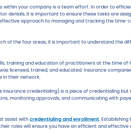
 within your company is a team effort. In order to efficien
tor denials, it is important to ensure these tasks are ass
n effective approach to managing and tracking the time-
ach of the four areas, it is important to understand the 
ills, training and education of practitioners at the time of 
was licensed, trained, and educated. Insurance compani
e in their network.
 insurance credentialing) is a piece of credentialing but
tions, monitoring approvals, and communicating with pay
t assist with
credentialing and enrollment
. Establishing
ir roles will ensure you have an efficient and effective 