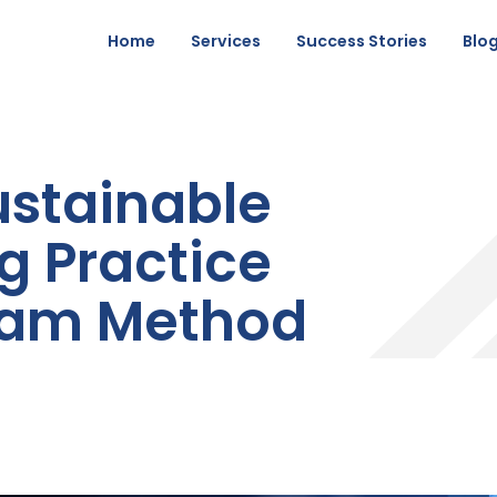
Home
Services
Success Stories
Blo
ustainable
g Practice
eam Method