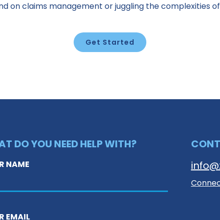
ind on claims management or juggling the complexities of
Get Started
T DO YOU NEED HELP WITH?
CON
R NAME
info@
Connect
R EMAIL