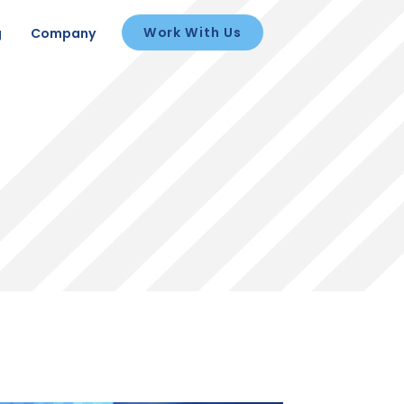
Work With Us
g
Company