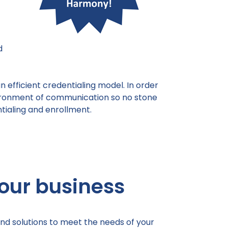
d
 efficient credentialing model. In order
vironment of communication so no stone
tialing and enrollment.
our business
nd solutions to meet the needs of your