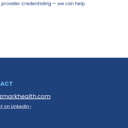
 provider credentialing — we can help.
TACT
zmarkhealth.com
 on LinkedIn ›