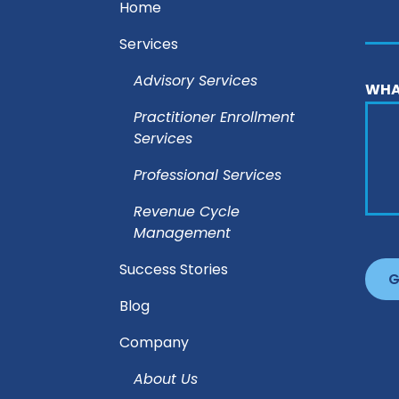
Home
Services
Advisory Services
WHA
Practitioner Enrollment
Services
Professional Services
Revenue Cycle
Management
Success Stories
Blog
Company
About Us