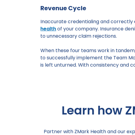
Revenue Cycle
Inaccurate credentialing and correctly 
health
of your company. Insurance denia
to unnecessary claim rejections.
When these four teams work in tandem, y
to successfully implement the Team Mo
is left unturned. With consistency and 
Learn how Z
Partner with ZMark Health and our exp