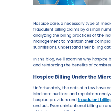
Hospice care, a necessary type of medic
fraudulent billing claims by a small nu
analyzing the billing practices of the 
management to maintain their compliance.
submissions, understand their billing d
In this blog, we’ll examine why hospice 
and reinforcing the benefits of consisten
Hospice Billing Under the Mic
Unfortunately, the acts of a few have 
Medicare auditors and regulators analyz
hospice providers and
fraudulent billi
and out. Even unintentional billing errors