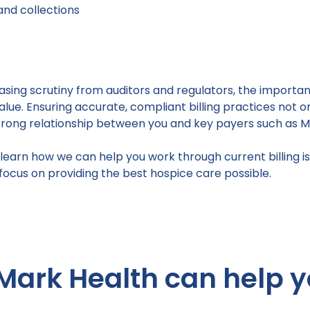
 and collections
asing scrutiny from auditors and regulators, the import
ue. Ensuring accurate, compliant billing practices not
strong relationship between you and key payers such as M
learn how we can help you work through current billing is
ocus on providing the best hospice care possible.
Mark Health can help y