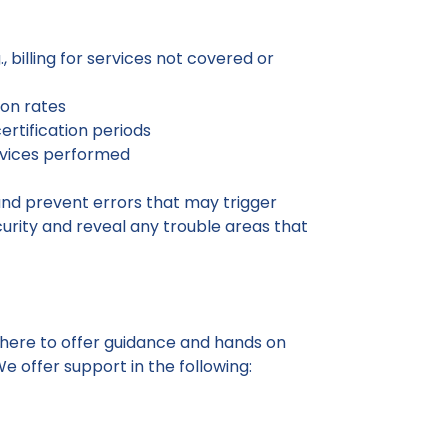
 billing for services not covered or
ion rates
ertification periods
ervices performed
and prevent errors that may trigger
curity and reveal any trouble areas that
 here to offer guidance and hands on
e offer support in the following: