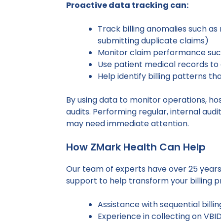
Proactive data tracking can:
Track billing anomalies such as 
submitting duplicate claims)
Monitor claim performance such
Use patient medical records to 
Help identify billing patterns t
By using data to monitor operations, ho
audits. Performing regular, internal aud
may need immediate attention.
How ZMark Health Can Help
Our team of experts have over 25 years
support to help transform your billing p
Assistance with sequential billin
Experience in collecting on VBI