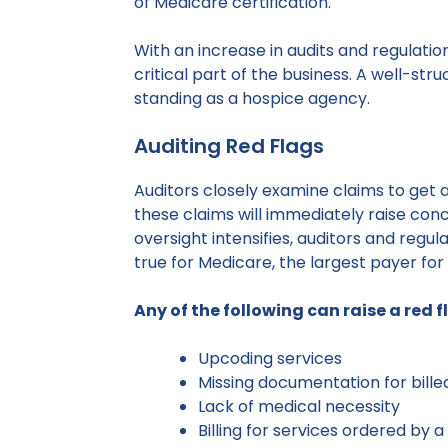
of Medicare certification.
With an increase in audits and regulati
critical part of the business. A well-st
standing as a hospice agency.
Auditing Red Flags
Auditors closely examine claims to get 
these claims will immediately raise conc
oversight intensifies, auditors and regul
true for Medicare, the largest payer for 
Any of the following can raise a red f
Upcoding services
Missing documentation for bille
Lack of medical necessity
Billing for services ordered by 