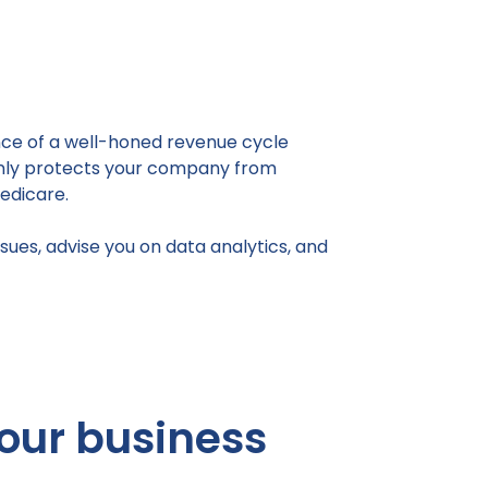
ance of a well-honed revenue cycle
 only protects your company from
edicare.
sues, advise you on data analytics, and
our business