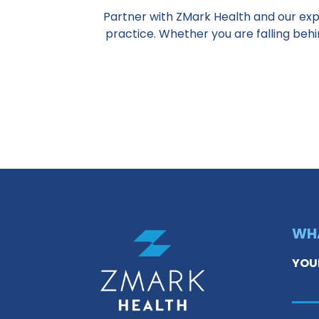
Partner with ZMark Health and our exp
practice. Whether you are falling beh
WHA
YOU