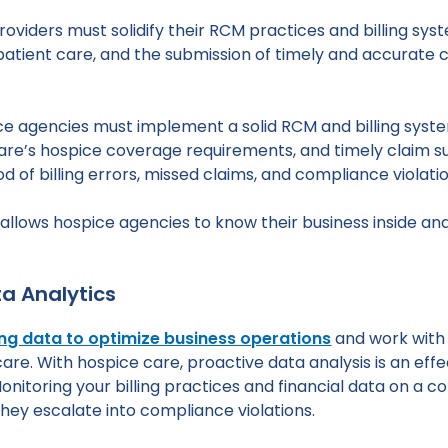
 providers must solidify their RCM practices and billing 
atient care, and the submission of timely and accurate c
spice agencies must implement a solid RCM and billing sys
e’s hospice coverage requirements, and timely claim sub
d of billing errors, missed claims, and compliance violatio
llows hospice agencies to know their business inside and
a Analytics
ng data to optimize business operations
and work with 
re. With hospice care, proactive data analysis is an effe
Monitoring your billing practices and financial data on a c
 they escalate into compliance violations.