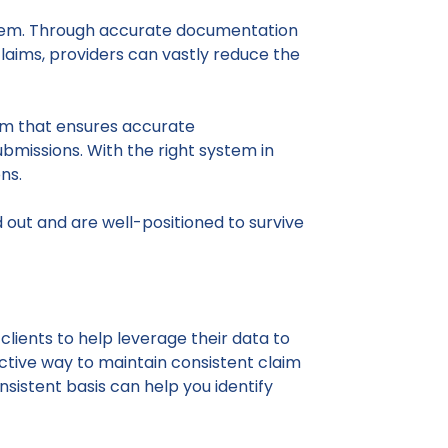
system. Through accurate documentation
laims, providers can vastly reduce the
tem that ensures accurate
missions. With the right system in
ns.
 out and are well-positioned to survive
clients to help leverage their data to
ctive way to maintain consistent claim
onsistent basis can help you identify