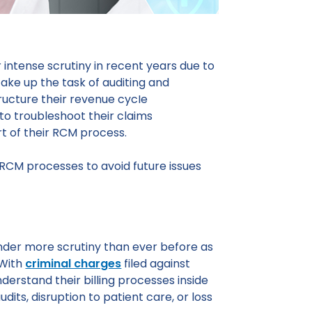
 intense scrutiny in recent years due to
ake up the task of auditing and
tructure their revenue cycIe
 to troubleshoot their claims
t of their RCM process.
r RCM processes to avoid future issues
nder more scrutiny than ever before as
 With
criminal charges
filed against
nderstand their billing processes inside
dits, disruption to patient care, or loss