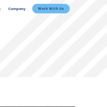
Work With Us
g
Company