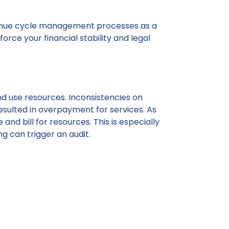
 revenue cycle management processes as a
rce your financial stability and legal
nd use resources. Inconsistencies on
resulted in overpayment for services. As
and bill for resources. This is especially
ng can trigger an audit.