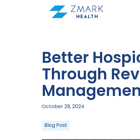
Skip
to
content
Better Hospi
Through Rev
Managemen
October 29, 2024
Blog Post