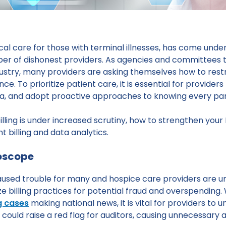
al care for those with terminal illnesses, has come under
mber of dishonest providers. As agencies and committees t
industry, many providers are asking themselves how to res
 To prioritize patient care, it is essential for providers
ata, and adopt proactive approaches to knowing every par
billing is under increased scrutiny, how to strengthen you
t billing and data analytics.
roscope
caused trouble for many and hospice care providers are u
e billing practices for potential fraud and overspending.
ng cases
making national news, it is vital for providers to u
 could raise a red flag for auditors, causing unnecessary au