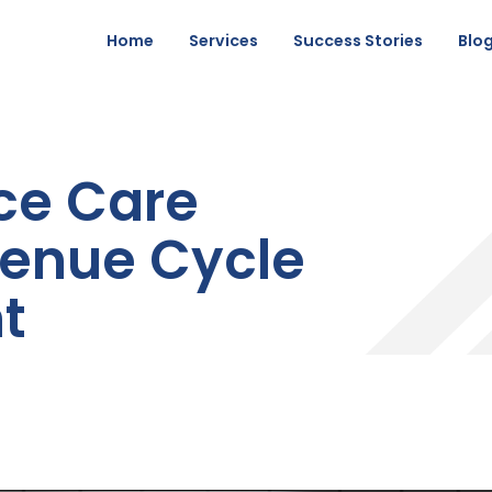
Home
Services
Success Stories
Blo
ce Care
enue Cycle
t