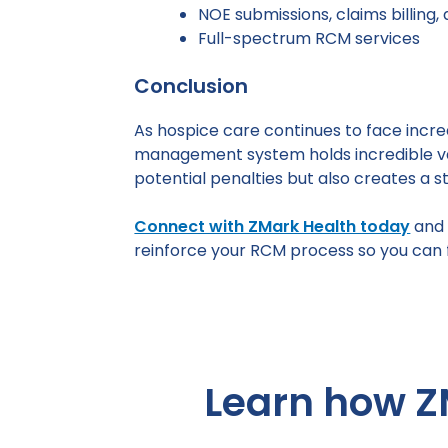
NOE submissions, claims billing,
Full-spectrum RCM services
Conclusion
As hospice care continues to face incre
management system holds incredible val
potential penalties but also creates a 
Connect with ZMark Health today
and 
reinforce your RCM process so you can f
Learn how Z