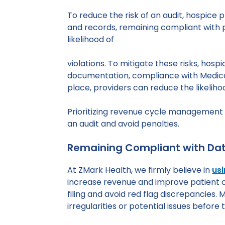
To reduce the risk of an audit, hospice
and records, remaining compliant with p
likelihood of
violations. To mitigate these risks, ho
documentation, compliance with Medicar
place, providers can reduce the likelihoo
Prioritizing revenue cycle management a
an audit and avoid penalties.
Remaining Compliant with Dat
At ZMark Health, we firmly believe in
usi
increase revenue and improve patient ca
filing and avoid red flag discrepancies. 
irregularities or potential issues before