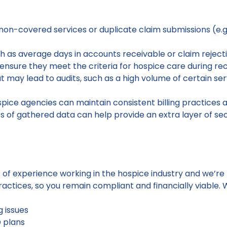
non-covered services or duplicate claim submissions (e.g.,
 as average days in accounts receivable or claim reject
ensure they meet the criteria for hospice care during rec
hat may lead to audits, such as a high volume of certain s
spice agencies can maintain consistent billing practices 
its of gathered data can help provide an extra layer of se
 of experience working in the hospice industry and we’re
ractices, so you remain compliant and financially viable. W
g issues
D plans