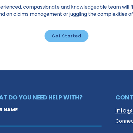
erienced, compassionate and knowledgeable team will fi
ind on claims management or juggling the complexities of
Get Started
T DO YOU NEED HELP WITH?
CON
R NAME
info@
Connect