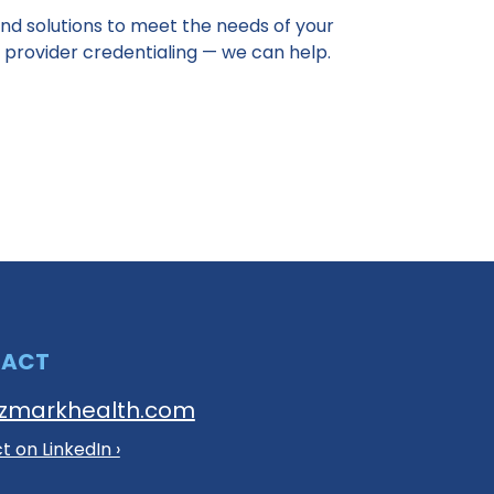
nd solutions to meet the needs of your
 provider credentialing — we can help.
TACT
zmarkhealth.com
 on LinkedIn ›