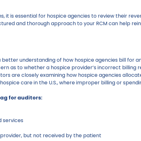
ons, it is essential for hospice agencies to review their
ructured and thorough approach to your RCM can help reinfo
a better understanding of how hospice agencies bill for a
ern as to whether a hospice provider’s incorrect billing 
ators are closely examining how hospice agencies allocate 
hospice care in the U.S., where improper billing or spendi
lag for auditors:
d services
a provider, but not received by the patient